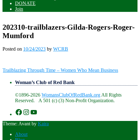
DONATE
Join
202310-trailblazers-Gilda-Rogers-Roger-
Mumford
Posted on
10/24/2023
by
WCRB
Post
Trailblazing Through Time – Women Who Mean Business
navigation
Woman’s Club of Red Bank
©1896-2026
WomansClubOfRedBank.org
All Rights
Reserved. A 501 (c) (3) Non-Profit Organization.
https://www.facebook.com/WomansClu
https://www.instagram.com/recklesswc
https://www.youtube.com/@womans
Theme: Avant by
Kaira
About
Blog