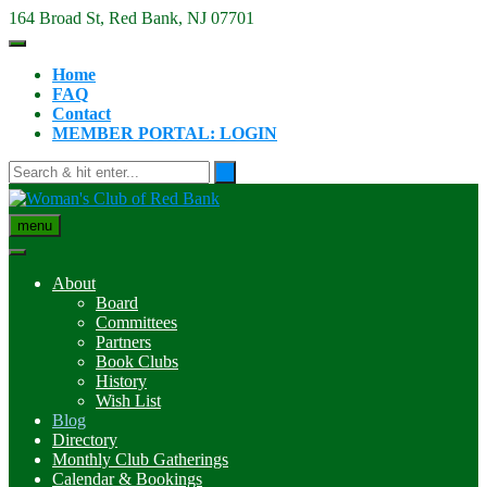
Skip
164 Broad St, Red Bank, NJ 07701
to
content
Home
FAQ
Contact
MEMBER PORTAL: LOGIN
menu
About
Board
Committees
Partners
Book Clubs
History
Wish List
Blog
Directory
Monthly Club Gatherings
Calendar & Bookings