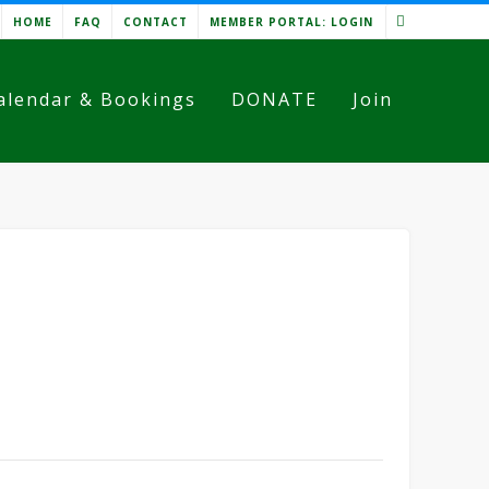
HOME
FAQ
CONTACT
MEMBER PORTAL: LOGIN
alendar & Bookings
DONATE
Join