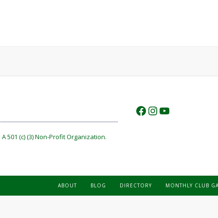
https://www.f
https://www.
https://w
A 501 (c) (3) Non-Profit Organization.
ABOUT
BLOG
DIRECTORY
MONTHLY CLUB G