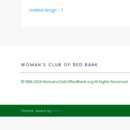
Post
Untitled design – 1
navigation
WOMAN’S CLUB OF RED BANK
©1896-2026
WomansClubOfRedBank.org
All Rights Reserved. 
Theme: Avant by
Kaira