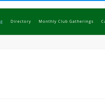
og
Directory
Monthly Club Gatherings
C