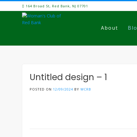
Skip
164 Broad St, Red Bank, NJ 07701
to
content
About
Bl
Untitled design – 1
POSTED ON
12/09/2024
BY
WCRB