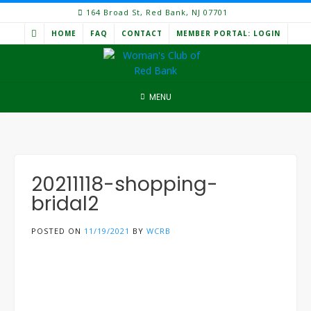
Skip
164 Broad St, Red Bank, NJ 07701
to
HOME
FAQ
CONTACT
MEMBER PORTAL: LOGIN
content
MENU
20211118-shopping-
bridal2
POSTED ON
11/19/2021
BY
WCRB