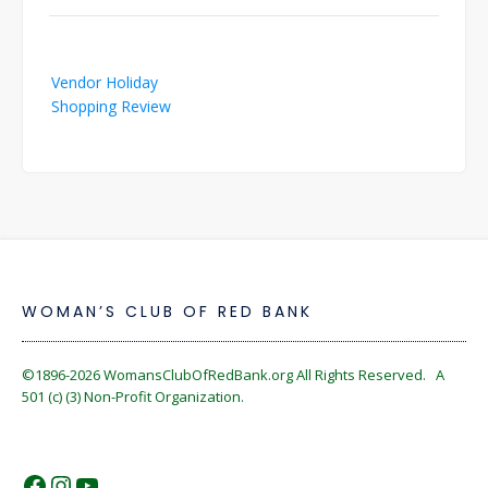
Post
Vendor Holiday
navigation
Shopping Review
WOMAN’S CLUB OF RED BANK
©1896-2026
WomansClubOfRedBank.org
All Rights Reserved. A
501 (c) (3) Non-Profit Organization.
https://www.facebook.com/WomansC
https://www.instagram.com/reckles
https://www.youtube.com/@wom