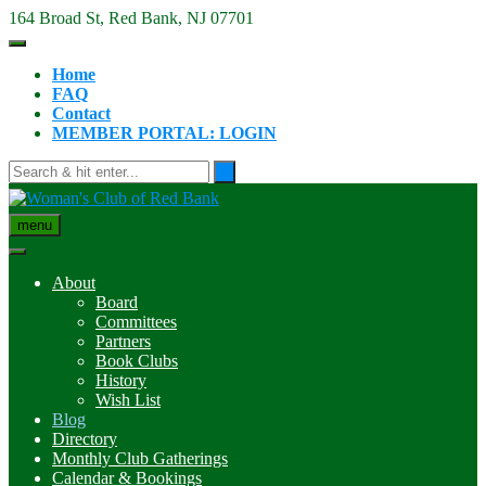
Skip
164 Broad St, Red Bank, NJ 07701
to
content
Home
FAQ
Contact
MEMBER PORTAL: LOGIN
menu
About
Board
Committees
Partners
Book Clubs
History
Wish List
Blog
Directory
Monthly Club Gatherings
Calendar & Bookings