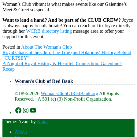
Woman’s Club vibrant is what makes events like our Galentine’s
Meet & Greet so special.
Want to lend a hand? And be part of the CLUB CREW?
Joyce
is always happy to collaborate! You can reach out to Joyce directly
through her
WCRB directory listing
message area to offer your
support for this event.
Posted in
About The Woman's Club
Post
Royal Chaos at the Club: The True (and Hilarious) History Behind
navigation
“CURTSEY”
A Night of Royal History & Heartfelt Connection: Galentine’s
Recap
Woman’s Club of Red Bank
©1896-2026
WomansClubOfRedBank.org
All Rights
Reserved. A 501 (c) (3) Non-Profit Organization.
https://www.facebook.com/WomansClu
https://www.instagram.com/recklesswc
https://www.youtube.com/@womans
Theme: Avant by
Kaira
About