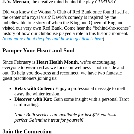
J. V. Meenan
, the creative mind behind the play
CURTSEY
.
Did you know the Woman’s Club of Red Bank once found itself at
the center of a royal visit? David’s comedy is inspired by the
unbelievable true story of when the King and Queen of England
visited our very own Red Bank. Come hear the “behind-the-scenes”
history of how our clubhouse played a role in this historic moment.
(
read more about the play and how to get tickets here
)
Pamper Your Heart and Soul
Since February is
Heart Health Month
, we’re encouraging
everyone to
wear red
as we focus on wellness—both inside and
out. To help you de-stress and reconnect, we have two fantastic
guest practitioners joining us:
Relax with Colleen:
Enjoy a professional massage to melt
away the winter tension.
Discover with Kat:
Gain some insight with a personal Tarot
card reading.
Note: Both services are available for just $15 each—a
perfect Galentine’s treat for yourself!
Join the Connection