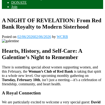
DONATE
Join
A NIGHT OF REVELATION: From Red
Bank Royalty to Modern Sisterhood
Posted on
02/06/2026
02/06/2026
by
WCRB
Hearts, History, and Self-Care: A
Galentine’s Night to Remember
There is something special about women supporting women, and
this February, the
Woman’s Club of Red Bank
is taking that spirit
to a whole new level. Our upcoming monthly gathering on
Tuesday, February 10th
, isn’t just a meeting—it’s a celebration of
friendship, community, and heart health.
A Royal Connection
We are particularly excited to welcome a very special guest:
David