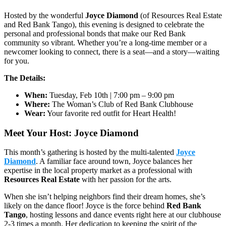
Hosted by the wonderful
Joyce Diamond
(of Resources Real Estate
and Red Bank Tango), this evening is designed to celebrate the
personal and professional bonds that make our Red Bank
community so vibrant. Whether you’re a long-time member or a
newcomer looking to connect, there is a seat—and a story—waiting
for you.
The Details:
When:
Tuesday, Feb 10th | 7:00 pm – 9:00 pm
Where:
The Woman’s Club of Red Bank Clubhouse
Wear:
Your favorite red outfit for Heart Health!
Meet Your Host: Joyce Diamond
This month’s gathering is hosted by the multi-talented
Joyce
Diamond
. A familiar face around town, Joyce balances her
expertise in the local property market as a professional with
Resources Real Estate
with her passion for the arts.
When she isn’t helping neighbors find their dream homes, she’s
likely on the dance floor! Joyce is the force behind
Red Bank
Tango
, hosting lessons and dance events right here at our clubhouse
2-3 times a month. Her dedication to keeping the spirit of the