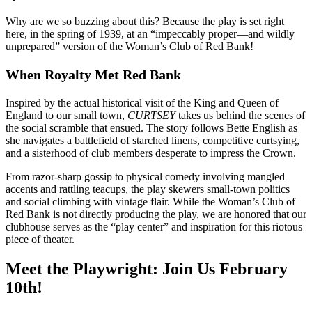
Why are we so buzzing about this? Because the play is set right
here, in the spring of 1939, at an “impeccably proper—and wildly
unprepared” version of the Woman’s Club of Red Bank!
When Royalty Met Red Bank
Inspired by the actual historical visit of the King and Queen of
England to our small town,
CURTSEY
takes us behind the scenes of
the social scramble that ensued. The story follows Bette English as
she navigates a battlefield of starched linens, competitive curtsying,
and a sisterhood of club members desperate to impress the Crown.
From razor-sharp gossip to physical comedy involving mangled
accents and rattling teacups, the play skewers small-town politics
and social climbing with vintage flair. While the Woman’s Club of
Red Bank is not directly producing the play, we are honored that our
clubhouse serves as the “play center” and inspiration for this riotous
piece of theater.
Meet the Playwright: Join Us February
10th!