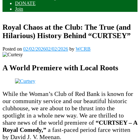
DONATE
Join
Royal Chaos at the Club: The True (and
Hilarious) History Behind “CURTSEY”
Posted on
02/02/2026
02/02/2026
by
WCRB
A World Premiere with Local Roots
While the Woman’s Club of Red Bank is known for
our community service and our beautiful historic
clubhouse, we are about to be thrust into the
spotlight in a whole new way. We are thrilled to
share news of the world premiere of
“CURTSEY – A
Royal Comedy,”
a fast-paced period farce written
by David J. V. Meenan.