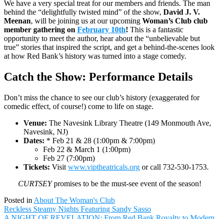
We have a very special treat for our members and friends. The man
behind the “delightfully twisted mind” of the show,
David J. V.
Meenan
, will be joining us at our upcoming
Woman’s Club club
member gathering on
February 10th
!
This is a fantastic
opportunity to meet the author, hear about the “unbelievable but
true” stories that inspired the script, and get a behind-the-scenes look
at how Red Bank’s history was turned into a stage comedy.
Catch the Show: Performance Details
Don’t miss the chance to see our club’s history (exaggerated for
comedic effect, of course!) come to life on stage.
Venue:
The Navesink Library Theatre (149 Monmouth Ave,
Navesink, NJ)
Dates:
* Feb 21 & 28 (1:00pm & 7:00pm)
Feb 22 & March 1 (1:00pm)
Feb 27 (7:00pm)
Tickets:
Visit
www.viptheatricals.org
or call 732-530-1753.
CURTSEY
promises to be the must-see event of the season!
Posted in
About The Woman's Club
Post
Reckless Steamy Nights Featuring Sandy Sasso
navigation
A NIGHT OF REVELATION: From Red Bank Royalty to Modern