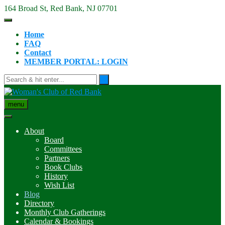
Skip
164 Broad St, Red Bank, NJ 07701
to
content
Home
FAQ
Contact
MEMBER PORTAL: LOGIN
menu
About
Board
Committees
Partners
Book Clubs
History
Wish List
Blog
Directory
Monthly Club Gatherings
Calendar & Bookings