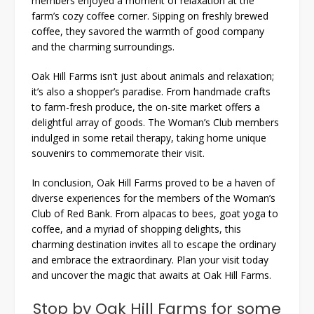
members enjoyed a moment of relaxation at the
farm’s cozy coffee corner. Sipping on freshly brewed
coffee, they savored the warmth of good company
and the charming surroundings.
Oak Hill Farms isn’t just about animals and relaxation;
it’s also a shopper’s paradise. From handmade crafts
to farm-fresh produce, the on-site market offers a
delightful array of goods. The Woman’s Club members
indulged in some retail therapy, taking home unique
souvenirs to commemorate their visit.
In conclusion, Oak Hill Farms proved to be a haven of
diverse experiences for the members of the Woman’s
Club of Red Bank. From alpacas to bees, goat yoga to
coffee, and a myriad of shopping delights, this
charming destination invites all to escape the ordinary
and embrace the extraordinary. Plan your visit today
and uncover the magic that awaits at Oak Hill Farms.
Stop by Oak Hill Farms for some