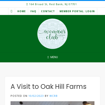
Skip
164 Broad St, Red Bank, NJ 07701
to
HOME
FAQ
CONTACT
MEMBER PORTAL: LOGIN
content
MENU
A Visit to Oak Hill Farms
POSTED ON
10/02/2023
BY
WCRB