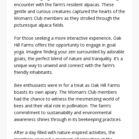
encounter with the farm’s resident alpacas. These
gentle and curious creatures captured the hearts of the
Woman’s Club members as they strolled through the
picturesque alpaca fields.
For those seeking a more interactive experience, Oak
Hill Farms offers the opportunity to engage in goat
yoga. Imagine finding your zen surrounded by adorable
goats, the perfect blend of nature and tranquility. It’s a
unique way to unwind and connect with the farm’s
friendly inhabitants.
Bee enthusiasts were in for a treat as Oak Hill Farms
boasts its own apiary. The Woman’s Club members
had the chance to witness the mesmerizing world of
bees and their vital role in pollination. The farm’s
commitment to sustainability and environmental
awareness shines through in its beekeeping practices.
After a day filled with nature-inspired activities, the