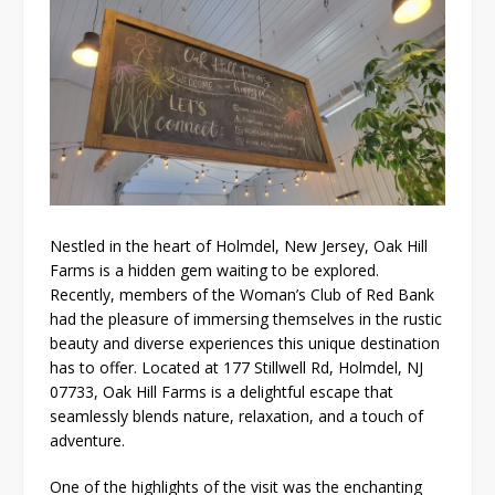
Nestled in the heart of Holmdel, New Jersey, Oak Hill
Farms is a hidden gem waiting to be explored.
Recently, members of the Woman’s Club of Red Bank
had the pleasure of immersing themselves in the rustic
beauty and diverse experiences this unique destination
has to offer. Located at 177 Stillwell Rd, Holmdel, NJ
07733, Oak Hill Farms is a delightful escape that
seamlessly blends nature, relaxation, and a touch of
adventure.
One of the highlights of the visit was the enchanting