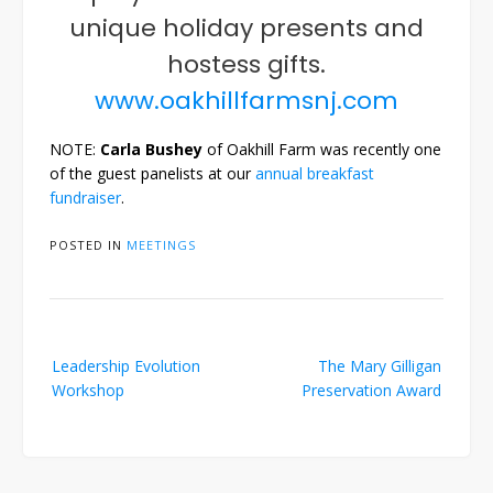
unique holiday presents and
hostess gifts.
www.oakhillfarmsnj.com
NOTE:
Carla Bushey
of Oakhill Farm was recently one
of the guest panelists at our
annual breakfast
fundraiser
.
POSTED IN
MEETINGS
Post
Leadership Evolution
The Mary Gilligan
navigation
Workshop
Preservation Award