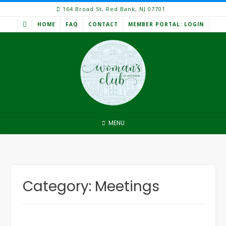
Skip
164 Broad St, Red Bank, NJ 07701
to
HOME
FAQ
CONTACT
MEMBER PORTAL: LOGIN
content
MENU
Category:
Meetings