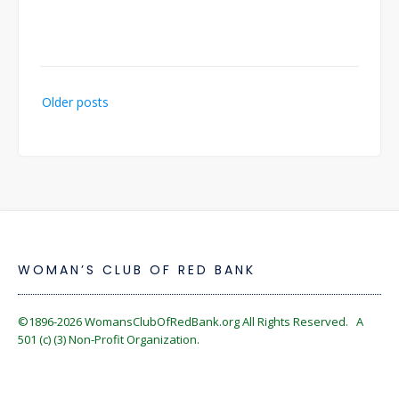
Posts
Older posts
navigation
WOMAN’S CLUB OF RED BANK
©1896-2026
WomansClubOfRedBank.org
All Rights Reserved. A
501 (c) (3) Non-Profit Organization.