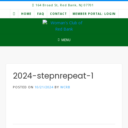
Skip
164 Broad St, Red Bank, NJ 07701
to
HOME
FAQ
CONTACT
MEMBER PORTAL: LOGIN
content
MENU
2024-stepnrepeat-1
POSTED ON
10/21/2024
BY
WCRB