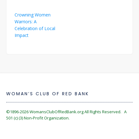
Post
Crowning Women
navigation
Warriors: A
Celebration of Local
Impact
WOMAN’S CLUB OF RED BANK
©1896-2026
WomansClubOfRedBank.org
All Rights Reserved. A
501 (c) (3) Non-Profit Organization.