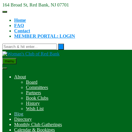
Skip
164 Broad St, Red Bank, NJ 07701
to
content
Home
FAQ
Contact
MEMBER PORTAL: LOGIN
menu
About
Board
Committees
Partners
Book Clubs
History
Wish List
Blog
Directory
Monthly Club Gatherings
Calendar & Bookings