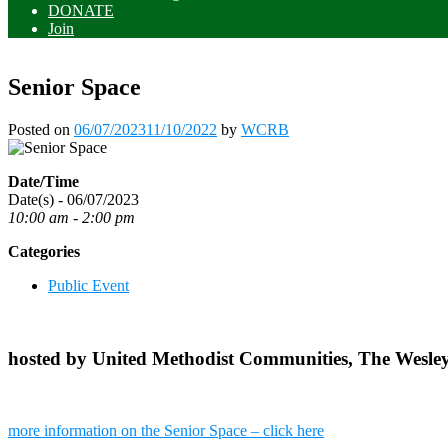
DONATE
Join
Senior Space
Posted on
06/07/2023
11/10/2022
by
WCRB
Date/Time
Date(s) - 06/07/2023
10:00 am - 2:00 pm
Categories
Public Event
hosted by United Methodist Communities, The Wesle
more information on the Senior Space – click here