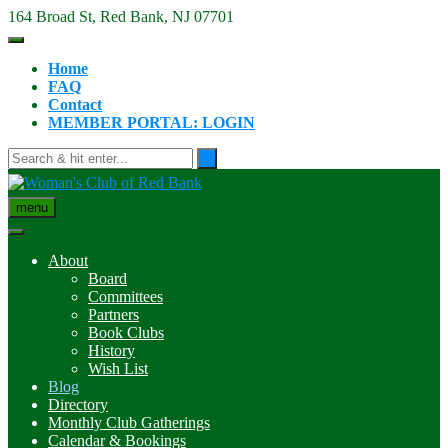
Skip
164 Broad St, Red Bank, NJ 07701
to
content
Home
FAQ
Contact
MEMBER PORTAL: LOGIN
menu
About
Board
Committees
Partners
Book Clubs
History
Wish List
Blog
Directory
Monthly Club Gatherings
Calendar & Bookings