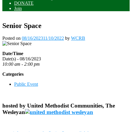
DONATE
Join
Senior Space
Posted on
08/16/2023
11/10/2022
by
WCRB
Date/Time
Date(s) - 08/16/2023
10:00 am - 2:00 pm
Categories
Public Event
hosted by United Methodist Communities, The
Wesleyan