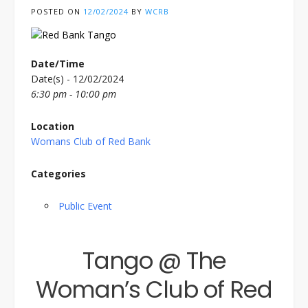
POSTED ON
12/02/2024
BY
WCRB
Date/Time
Date(s) - 12/02/2024
6:30 pm - 10:00 pm
Location
Womans Club of Red Bank
Categories
Public Event
Tango @ The
Woman’s Club of Red