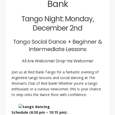
Bank
Tango Night: Monday,
December 2nd
Tango Social Dance + Beginner &
Intermediate Lessons
All Are Welcome! Drop-ins Welcome!
Join us at Red Bank Tango for a fantastic evening of
Argentine tango lessons and social dancing at The
Woman’s Club of Red Bank! Whether you’re a tango
enthusiast or a curious newcomer, this is your chance
to step onto the dance floor with confidence.
Schedule (6:30 pm – 10:15 pm):