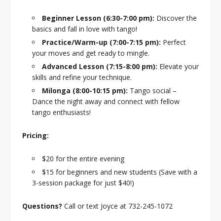
Beginner Lesson (6:30-7:00 pm):
Discover the
basics and fall in love with tango!
Practice/Warm-up (7:00-7:15 pm):
Perfect
your moves and get ready to mingle.
Advanced Lesson (7:15-8:00 pm):
Elevate your
skills and refine your technique.
Milonga (8:00-10:15 pm):
Tango social –
Dance the night away and connect with fellow
tango enthusiasts!
Pricing:
$20 for the entire evening
$15 for beginners and new students (Save with a
3-session package for just $40!)
Questions?
Call or text Joyce at 732-245-1072