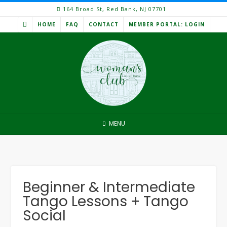
Skip
164 Broad St, Red Bank, NJ 07701
to
HOME
FAQ
CONTACT
MEMBER PORTAL: LOGIN
content
MENU
Beginner & Intermediate
Tango Lessons + Tango
Social