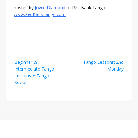
hosted by
Joyce Diamond
of Red Bank Tango
www.RedBankTango.com
Post
Beginner &
Tango Lessons: 2nd
navigation
Intermediate Tango
Monday
Lessons + Tango
Social