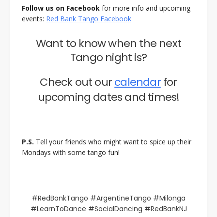
Follow us on Facebook
for more info and upcoming
events:
Red Bank Tango Facebook
Want to know when the next
Tango night is?
Check out our
calendar
for
upcoming dates and times!
P.S.
Tell your friends who might want to spice up their
Mondays with some tango fun!
#RedBankTango #ArgentineTango #Milonga
#LearnToDance #SocialDancing #RedBankNJ