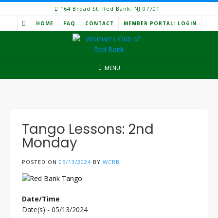
Skip
164 Broad St, Red Bank, NJ 07701
to
HOME
FAQ
CONTACT
MEMBER PORTAL: LOGIN
content
MENU
Tango Lessons: 2nd
Monday
POSTED ON
05/13/2024
BY
WCRB
Date/Time
Date(s) - 05/13/2024