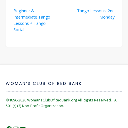
Post
Beginner &
Tango Lessons: 2nd
navigation
Intermediate Tango
Monday
Lessons + Tango
Social
WOMAN’S CLUB OF RED BANK
©1896-2026
WomansClubOfRedBank.org
All Rights Reserved. A
501 (c) (3) Non-Profit Organization.