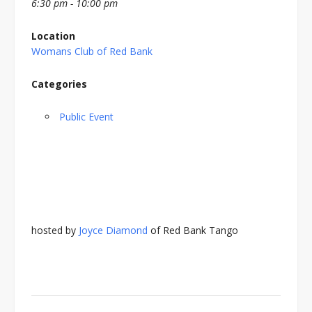
6:30 pm - 10:00 pm
Location
Womans Club of Red Bank
Categories
Public Event
hosted by
Joyce Diamond
of Red Bank Tango