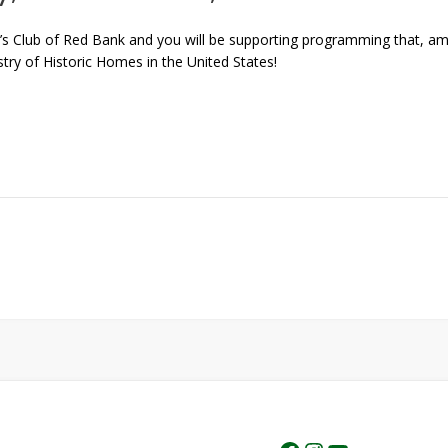
s Club of Red Bank and you will be supporting programming that, amo
ry of Historic Homes in the United States!