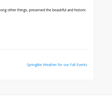
ng other things, preserved the beautiful and historic
Springlike Weather for our Fall Events