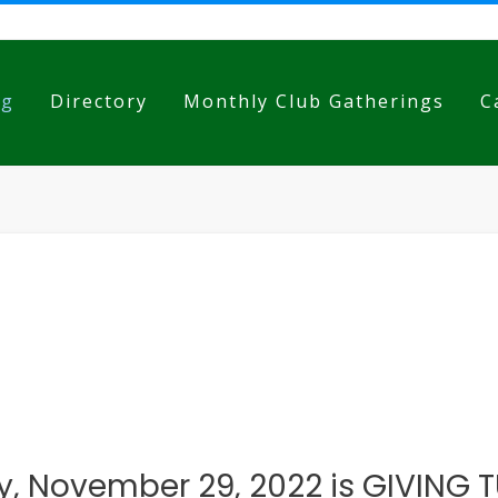
og
Directory
Monthly Club Gatherings
C
, November 29, 2022 is GIVING 