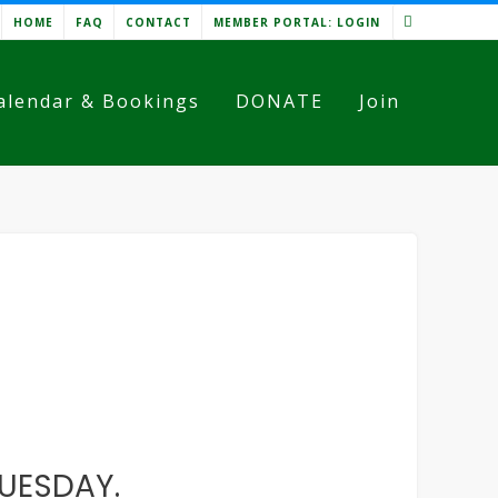
HOME
FAQ
CONTACT
MEMBER PORTAL: LOGIN
alendar & Bookings
DONATE
Join
TUESDAY.