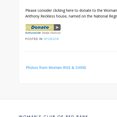
Please consider clicking here to donate to the Woman’
Anthony Reckless house, named on the National Regist
POSTED IN
SPONSOR
Post
Photos from Women RISE & SHINE
navigation
WOMAN’S CLUB OF RED BANK