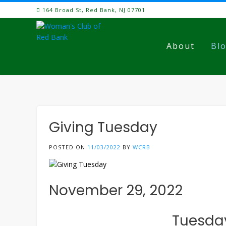
Skip
164 Broad St, Red Bank, NJ 07701
to
content
About
Bl
Giving Tuesday
POSTED ON
11/03/2022
BY
WCRB
November 29, 2022
Tuesday