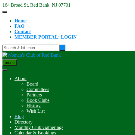
Skip
164 Broad St, Red Bank, NJ 07701
to
content
Home
FAQ
Contact
MEMBER PORTAL: LOGIN
menu
About
Board
Committees
Partners
Book Clubs
History
Wish List
Blog
Directory
Monthly Club Gatherings
Calendar & Bookings