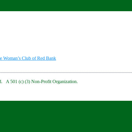
he Woman’s Club of Red Bank
. A 501 (c) (3) Non-Profit Organization.
bRedBankNJ/
rb/
clubofredbank