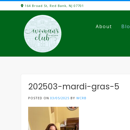
Skip
164 Broad St, Red Bank, NJ 07701
to
content
About
Bl
202503-mardi-gras-5
POSTED ON
03/05/2025
BY
WCRB