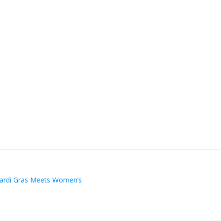
Mardi Gras Meets Women’s