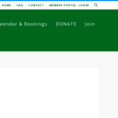
HOME
FAQ
CONTACT
MEMBER PORTAL: LOGIN
alendar & Bookings
DONATE
Join