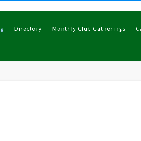
og
Directory
Monthly Club Gatherings
C