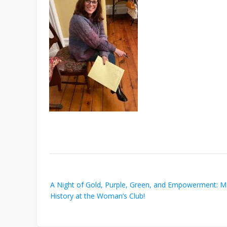
Post
A Night of Gold, Purple, Green, and Empowerment: 
navigation
History at the Woman’s Club!