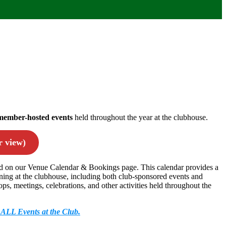
member-hosted events
held throughout the year at the clubhouse.
 view)
ed on our Venue Calendar & Bookings page. This calendar provides a
ing at the clubhouse, including both club-sponsored events and
, meetings, celebrations, and other activities held throughout the
f ALL Events at the Club.