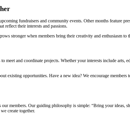
ther
upcoming fundraisers and community events. Other months feature prese
 reflect their interests and passions.
grows stronger when members bring their creativity and enthusiasm to th
o meet and coordinate projects. Whether your interests include arts, e
bout existing opportunities. Have a new idea? We encourage members to 
 our members. Our guiding philosophy is simple: “Bring your ideas, sha
we create together.