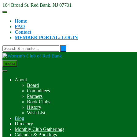
Skip
164 Broad St, Red Bank, NJ 07701
to
content
Home
FAQ
Contact
MEMBER PORTAL: LOGIN
menu
About
Board
Committees
Partners
Book Clubs
History
Wish List
Blog
Directory
Monthly Club Gatherings
Calendar & Bookings