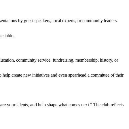
ntations by guest speakers, local experts, or community leaders.
e table.
ducation, community service, fundraising, membership, history, or
help create new initiatives and even spearhead a committee of their
re your talents, and help shape what comes next.” The club reflects