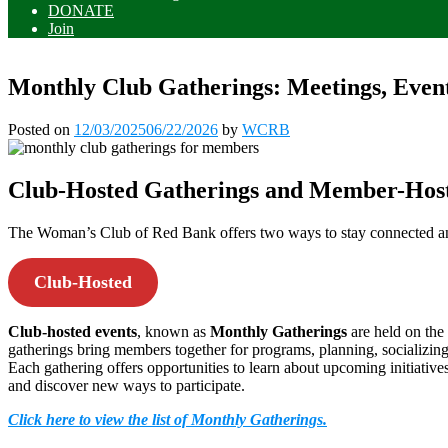
DONATE
Join
Monthly Club Gatherings: Meetings, Eve
Posted on
12/03/2025
06/22/2026
by
WCRB
Club-Hosted Gatherings and Member-Host
The Woman’s Club of Red Bank offers two ways to stay connected 
Club-Hosted
Club-hosted events
, known as
Monthly Gatherings
are held on th
gatherings bring members together for programs, planning, socializi
Each gathering offers opportunities to learn about upcoming initiativ
and discover new ways to participate.
Click here to view the list of Monthly Gatherings.