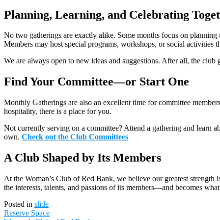
Planning, Learning, and Celebrating Toge
No two gatherings are exactly alike. Some months focus on planning 
Members may host special programs, workshops, or social activities that
We are always open to new ideas and suggestions. After all, the club 
Find Your Committee—or Start One
Monthly Gatherings are also an excellent time for committee members t
hospitality, there is a place for you.
Not currently serving on a committee? Attend a gathering and learn a
own.
Check out the Club Committees
A Club Shaped by Its Members
At the Woman’s Club of Red Bank, we believe our greatest strength is
the interests, talents, and passions of its members—and becomes what 
Posted in
slide
Post
Reserve Space