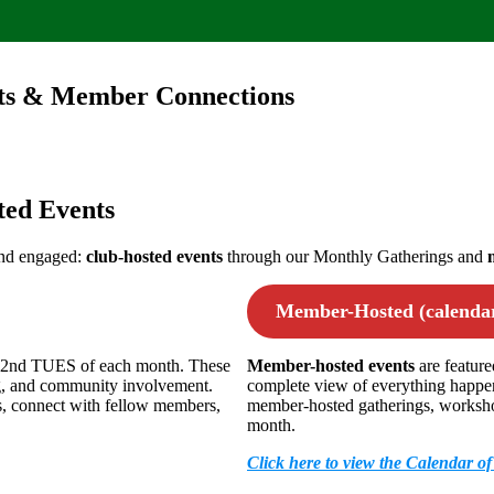
nts & Member Connections
ed Events
and engaged:
club-hosted events
through our Monthly Gatherings and
Member-Hosted (calendar
e 2nd TUES of each month. These
Member-hosted events
are featur
ng, and community involvement.
complete view of everything happen
es, connect with fellow members,
member-hosted gatherings, workshops
month.
Click here to view the Calendar o