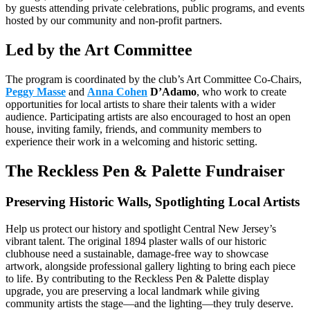
by guests attending private celebrations, public programs, and events
hosted by our community and non-profit partners.
Led by the Art Committee
The program is coordinated by the club’s Art Committee Co-Chairs,
Peggy Masse
and
Anna Cohen
D’Adamo
, who work to create
opportunities for local artists to share their talents with a wider
audience. Participating artists are also encouraged to host an open
house, inviting family, friends, and community members to
experience their work in a welcoming and historic setting.
The Reckless Pen & Palette Fundraiser
Preserving Historic Walls, Spotlighting Local Artists
Help us protect our history and spotlight Central New Jersey’s
vibrant talent. The original 1894 plaster walls of our historic
clubhouse need a sustainable, damage-free way to showcase
artwork, alongside professional gallery lighting to bring each piece
to life. By contributing to the Reckless Pen & Palette display
upgrade, you are preserving a local landmark while giving
community artists the stage—and the lighting—they truly deserve.