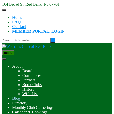
Skip
164 Broad St, Red Bank, NJ 07701
to
content
Home
FAQ
Contact
MEMBER PORTAL: LOGIN
menu
About
Board
Committees
Partners
Book Clubs
History
Wish List
Blog
Directory
Monthly Club Gatherings
Calendar & Bookings