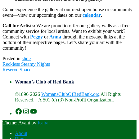
Come experience the gallery at our next open house or community
event—view our upcoming dates on our
calendar
.
Call for Artists:
We are proud to offer our gallery walls as a free
community service for local artists. Want to exhibit your work?
Connect with
Peggy
or
Anna
through the message links at the
bottom of their respective pages. Let’s share your art with the
community!
Posted in
slide
Post
Reckless Steamy Nights
navigation
Reserve Space
Woman’s Club of Red Bank
©1896-2026
WomansClubOfRedBank.org
All Rights
Reserved. A 501 (c) (3) Non-Profit Organization.
https://www.facebook.com/WomansClu
https://www.instagram.com/recklesswc
https://www.youtube.com/@womans
Theme: Avant by
Kaira
About
Blog