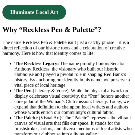
Illuminate Local Art
Why “Reckless Pen & Palette”?
The name Reckless Pen & Palette isn’t just a catchy phrase—it is a
direct reflection of our historic roots and a celebration of creative
harmony. Here is how that identity comes to life:
The Reckless Legacy:
The name proudly honors Senator
Anthony Reckless, the visionary who built our historic
clubhouse and played a pivotal role in shaping Red Bank’s
history. By anchoring our identity in his name, we preserve a
vital piece of local heritage.
The Pen
(Literacy & Voice): While the physical artwork on
display celebrates visual creativity, the “Pen” honors another
core pillar of the Woman’s Club mission: literacy. Today, we
expand that definition to champion local writers and authors
whose words enrich our community’s cultural fabric.
The Palette
(Visual Art): The “Palette” represents the vibrant
canvas of visual arts that fills our space. It stands for the
brushstrokes, colors, and diverse mediums of local artists who
transform our clubhouse into a living gallery.