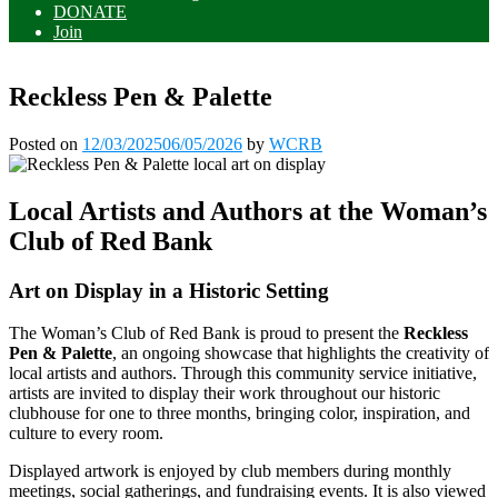
DONATE
Join
Reckless Pen & Palette
Posted on
12/03/2025
06/05/2026
by
WCRB
Local Artists and Authors at the Woman’s
Club of Red Bank
Art on Display in a Historic Setting
The Woman’s Club of Red Bank is proud to present the
Reckless
Pen & Palette
, an ongoing showcase that highlights the creativity of
local artists and authors. Through this community service initiative,
artists are invited to display their work throughout our historic
clubhouse for one to three months, bringing color, inspiration, and
culture to every room.
Displayed artwork is enjoyed by club members during monthly
meetings, social gatherings, and fundraising events. It is also viewed