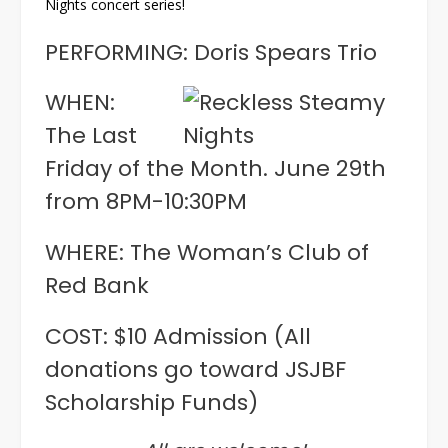
Nights concert series!
PERFORMING: Doris Spears Trio
WHEN:
The Last
Friday of the Month. June 29th
from 8PM-10:30PM
WHERE: The Woman’s Club of
Red Bank
COST: $10 Admission (All
donations go toward JSJBF
Scholarship Funds)