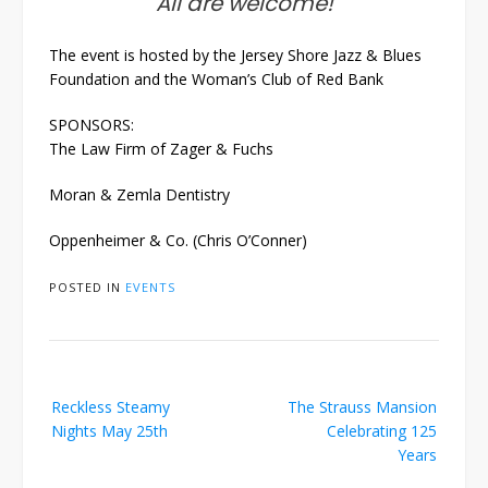
All are welcome!
The event is hosted by the Jersey Shore Jazz & Blues
Foundation and the Woman’s Club of Red Bank
SPONSORS:
The Law Firm of Zager & Fuchs
Moran & Zemla Dentistry
Oppenheimer & Co. (Chris O’Conner)
POSTED IN
EVENTS
Post
Reckless Steamy
The Strauss Mansion
navigation
Nights May 25th
Celebrating 125
Years