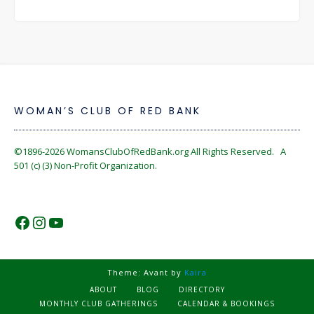
WOMAN’S CLUB OF RED BANK
©1896-2026
WomansClubOfRedBank.org
All Rights Reserved. A
501 (c) (3) Non-Profit Organization.
https://www.facebook.com/WomansC
https://www.instagram.com/reckles
https://www.youtube.com/@wom
Theme: Avant by
Kaira
ABOUT
BLOG
DIRECTORY
MONTHLY CLUB GATHERINGS
CALENDAR & BOOKINGS