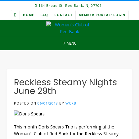
Skip
164 Broad St, Red Bank, NJ 07701
to
HOME
FAQ
CONTACT
MEMBER PORTAL: LOGIN
content
MENU
Reckless Steamy Nights
June 29th
POSTED ON
06/01/2018
BY
WCRB
This month Doris Spears Trio is performing at the
Woman’s Club of Red Bank for the Reckless Steamy