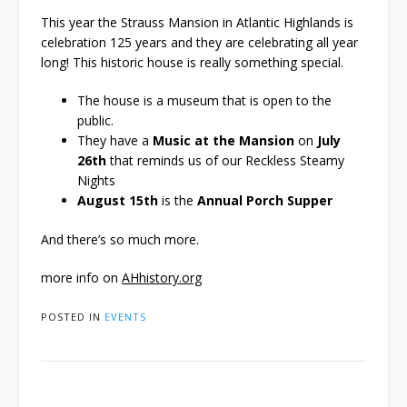
This year the Strauss Mansion in Atlantic Highlands is
celebration 125 years and they are celebrating all year
long! This historic house is really something special.
The house is a museum that is open to the
public.
They have a
Music at the Mansion
on
July
26th
that reminds us of our Reckless Steamy
Nights
August 15th
is the
Annual Porch Supper
And there’s so much more.
more info on
AHhistory.org
POSTED IN
EVENTS
Post