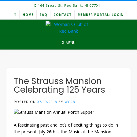
Skip
164 Broad St, Red Bank, NJ 07701
to
HOME
FAQ
CONTACT
MEMBER PORTAL: LOGIN
content
MENU
The Strauss Mansion
Celebrating 125 Years
POSTED ON
07/19/2018
BY
WCRB
A fascinating past and lot’s of exciting things to do in
the present. July 26th is the Music at the Mansion.