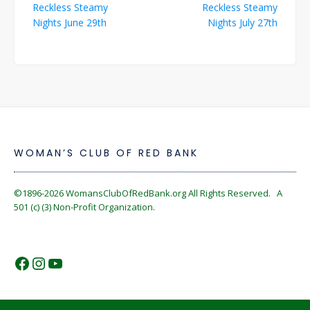
Reckless Steamy
Reckless Steamy
navigation
Nights June 29th
Nights July 27th
WOMAN’S CLUB OF RED BANK
©1896-2026
WomansClubOfRedBank.org
All Rights Reserved. A
501 (c) (3) Non-Profit Organization.
https://www.facebook.com/WomansC
https://www.instagram.com/reckles
https://www.youtube.com/@wom