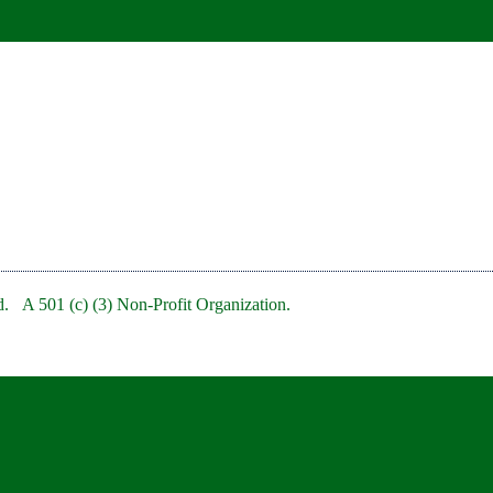
. A 501 (c) (3) Non-Profit Organization.
bRedBankNJ/
rb/
clubofredbank