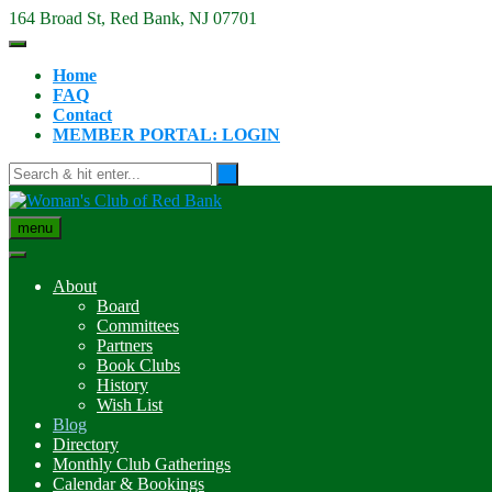
Skip
164 Broad St, Red Bank, NJ 07701
to
content
Home
FAQ
Contact
MEMBER PORTAL: LOGIN
menu
About
Board
Committees
Partners
Book Clubs
History
Wish List
Blog
Directory
Monthly Club Gatherings
Calendar & Bookings