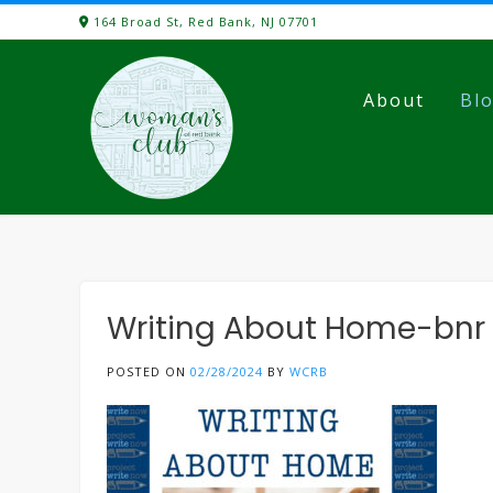
Skip
164 Broad St, Red Bank, NJ 07701
to
content
About
Bl
Writing About Home-bnr
POSTED ON
02/28/2024
BY
WCRB