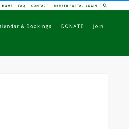
HOME
FAQ
CONTACT
MEMBER PORTAL: LOGIN
alendar & Bookings
DONATE
Join