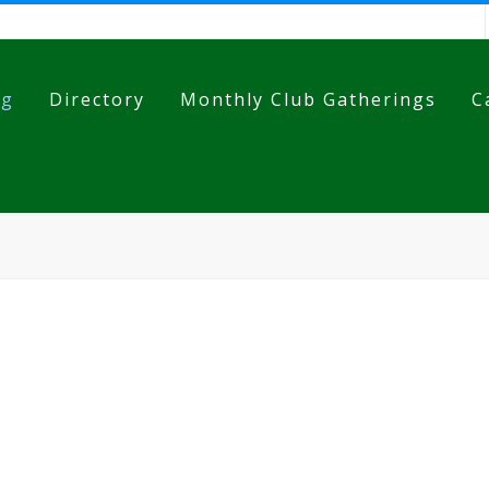
og
Directory
Monthly Club Gatherings
C