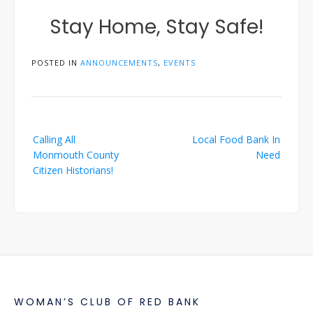
Stay Home, Stay Safe!
POSTED IN
ANNOUNCEMENTS
,
EVENTS
Post
Calling All
Local Food Bank In
navigation
Monmouth County
Need
Citizen Historians!
WOMAN’S CLUB OF RED BANK