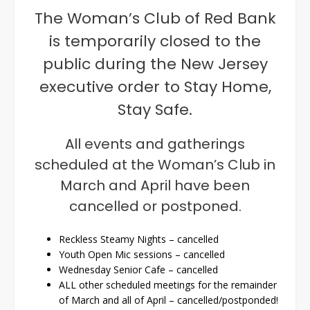
The Woman’s Club of Red Bank
is temporarily closed to the
public during the New Jersey
executive order to Stay Home,
Stay Safe.
All events and gatherings
scheduled at the Woman’s Club in
March and April have been
cancelled or postponed.
Reckless Steamy Nights – cancelled
Youth Open Mic sessions – cancelled
Wednesday Senior Cafe – cancelled
ALL other scheduled meetings for the remainder
of March and all of April – cancelled/postponded!