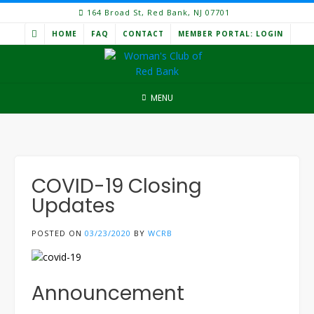
Skip
164 Broad St, Red Bank, NJ 07701
to
HOME
FAQ
CONTACT
MEMBER PORTAL: LOGIN
content
MENU
COVID-19 Closing
Updates
POSTED ON
03/23/2020
BY
WCRB
Announcement