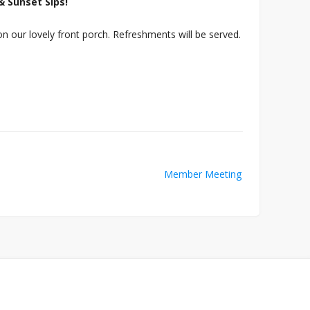
& Sunset Sips!
 our lovely front porch. Refreshments will be served.
Member Meeting
acebook.com/WomansClubRedBankNJ/
instagram.com/recklesswcrb/
ww.youtube.com/@womansclubofredban