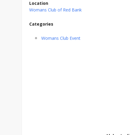
Location
Womans Club of Red Bank
Categories
Womans Club Event