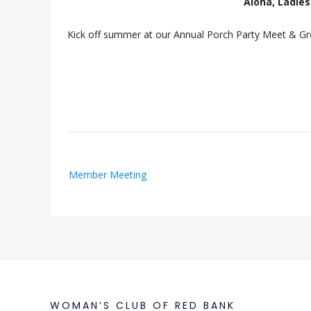
Aloha, Ladies
Kick off summer at our Annual Porch Party Meet & Gree
Post
Member Meeting
navigation
WOMAN’S CLUB OF RED BANK