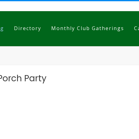
og
Directory
Monthly Club Gatherings
C
orch Party