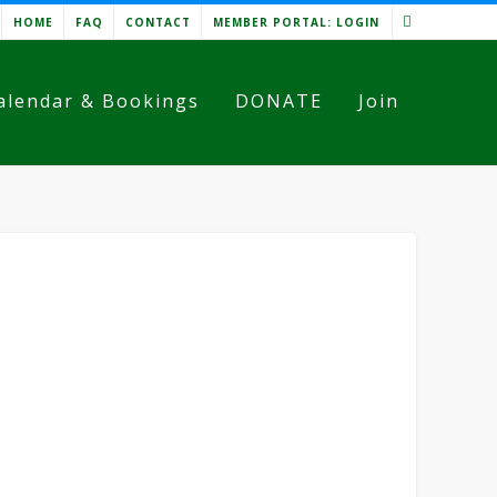
HOME
FAQ
CONTACT
MEMBER PORTAL: LOGIN
alendar & Bookings
DONATE
Join