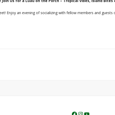
! Join Us for a Luau on the Porch – Tropical Vibes, Island Bites 
t! Enjoy an evening of socializing with fellow members and guests on
https://www.f
https://www.
https://w