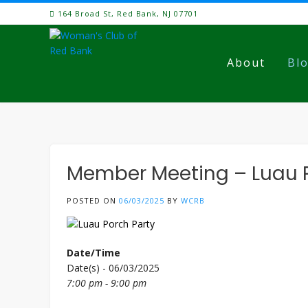
Skip
164 Broad St, Red Bank, NJ 07701
to
content
About
Bl
Member Meeting – Luau P
POSTED ON
06/03/2025
BY
WCRB
Date/Time
Date(s) - 06/03/2025
7:00 pm - 9:00 pm