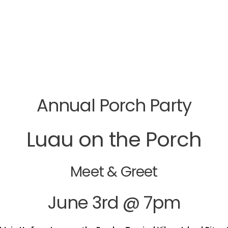
Annual Porch Party
Luau on the Porch
Meet & Greet
June 3rd @ 7pm