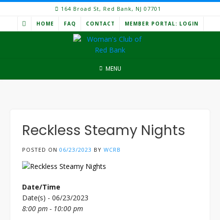
Skip
164 Broad St, Red Bank, NJ 07701
to
HOME
FAQ
CONTACT
MEMBER PORTAL: LOGIN
content
MENU
Reckless Steamy Nights
POSTED ON
06/23/2023
BY
WCRB
Date/Time
Date(s) - 06/23/2023
8:00 pm - 10:00 pm