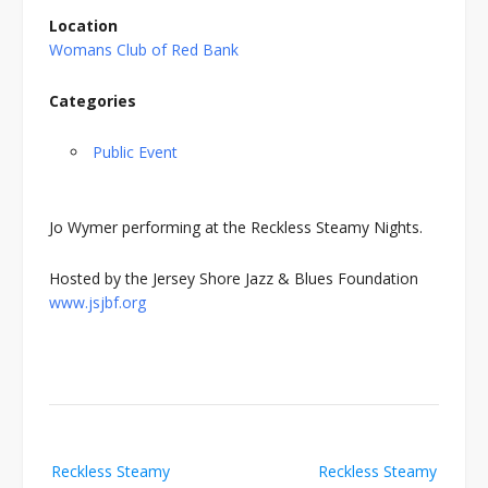
Location
Womans Club of Red Bank
Categories
Public Event
Jo Wymer performing at the Reckless Steamy Nights.
Hosted by the Jersey Shore Jazz & Blues Foundation
www.jsjbf.org
Post
Reckless Steamy
Reckless Steamy
navigation