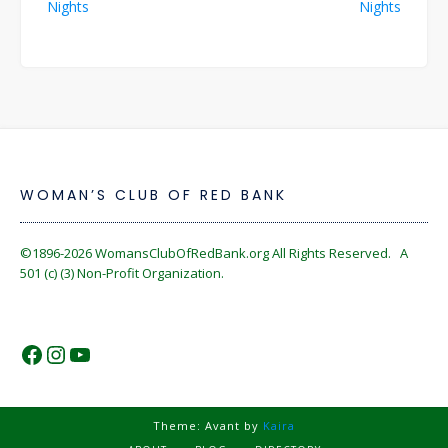
Nights
Nights
WOMAN’S CLUB OF RED BANK
©1896-2026
WomansClubOfRedBank.org
All Rights Reserved. A
501 (c) (3) Non-Profit Organization.
https://www.facebook.com/WomansC
https://www.instagram.com/reckles
https://www.youtube.com/@wom
Theme: Avant by
Kaira