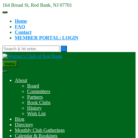
Skip
164 Broad St, Red Bank, NJ 07701
to
content
Home
FAQ
Contact
MEMBER PORTAL: LOGIN
menu
About
Board
Committees
Partners
Book Clubs
History
Wish List
Blog
Directory
Monthly Club Gatherings
Calendar & Bookings