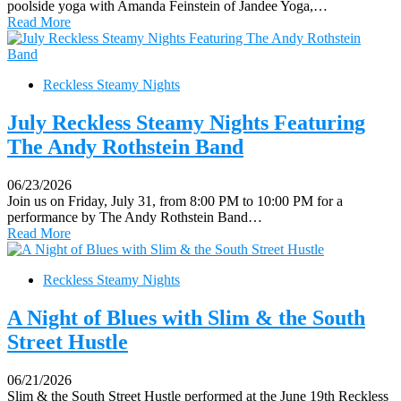
poolside yoga with Amanda Feinstein of Jandee Yoga,…
Read More
Reckless Steamy Nights
July Reckless Steamy Nights Featuring
The Andy Rothstein Band
06/23/2026
Join us on Friday, July 31, from 8:00 PM to 10:00 PM for a
performance by The Andy Rothstein Band…
Read More
Reckless Steamy Nights
A Night of Blues with Slim & the South
Street Hustle
06/21/2026
Slim & the South Street Hustle performed at the June 19th Reckless