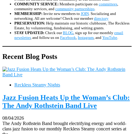
COMMUNITY SERVICE:
Members participate on
committees
,
community services, and
community partnerships
.
MEMBERSHIP:
Invite new members to
JOIN
. Socializing and
networking. All are welcome! Check our member
directory
PRESERVATION:
Help maintain our historic clubhouse, The Reckless
Estate, by volunteering, fundraising, and writing grants.
STAY UPDATED:
Check our
BLOG
, sign up for our monthly
email
newsletter
, and follow us on
Facebook
,
Instagram
, and
YouTube
.
Recent Blog Posts
Reckless Steamy Nights
Jazz Fusion Heats Up the Woman’s Club:
The Andy Rothstein Band Live
08/04/2026
The Andy Rothstein Band brought electrifying energy and world-
class jazz fusion to our monthly Reckless Steamy concert series at