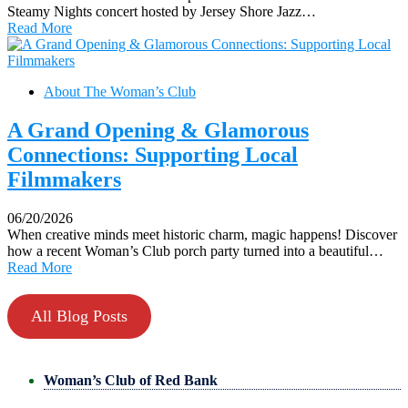
Steamy Nights concert hosted by Jersey Shore Jazz…
Read More
About The Woman’s Club
A Grand Opening & Glamorous
Connections: Supporting Local
Filmmakers
06/20/2026
When creative minds meet historic charm, magic happens! Discover
how a recent Woman’s Club porch party turned into a beautiful…
Read More
All Blog Posts
Woman’s Club of Red Bank