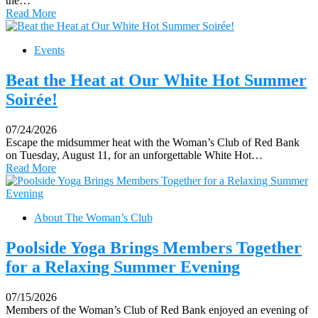
the…
Read More
Events
Beat the Heat at Our White Hot Summer
Soirée!
07/24/2026
Escape the midsummer heat with the Woman’s Club of Red Bank
on Tuesday, August 11, for an unforgettable White Hot…
Read More
About The Woman’s Club
Poolside Yoga Brings Members Together
for a Relaxing Summer Evening
07/15/2026
Members of the Woman’s Club of Red Bank enjoyed an evening of