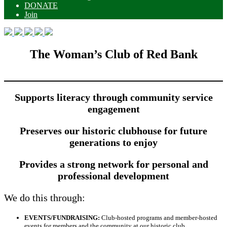
DONATE
Join
The Woman’s Club of Red Bank
Supports literacy through community service
engagement
Preserves our historic clubhouse for future
generations to enjoy
Provides a strong network for personal and
professional development
We do this through:
EVENTS/FUNDRAISING:
Club-hosted programs and member-hosted
events for members and the community at our historic club.